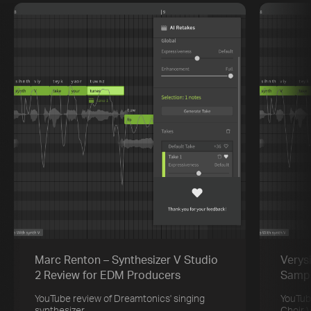
Marc Renton – Synthesizer V Studio
Verys
2 Review for EDM Producers
Sampl
YouTube review of Dreamtonics' singing
YouTub
synthesizer
Choir 