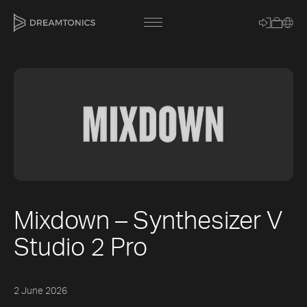
[title]
[caption]
[about]
Mixdown – Synthesizer V
Trackname
Studio 2 Pro
Loading
Vocal Mode
2 June 2026