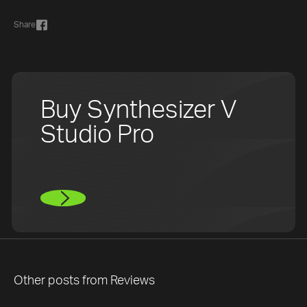
Share
Buy Synthesizer V
Studio Pro
Other posts from
Reviews