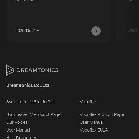
2026年5月1日
2026年
Dreamtonics Co., Ltd.
Synthesizer V Studio Pro
Vocoflex
Synthesizer V Product Page
Vocoflex Product Page
Our Voices
User Manual
User Manual
Vocoflex EULA
Help Resources