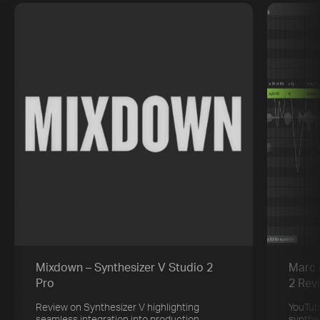
Mixdown – Synthesizer V Studio 2
Marc 
Pro
2 Rev
Review on Synthesizer V highlighting
YouTub
seamless integration into production
synthe