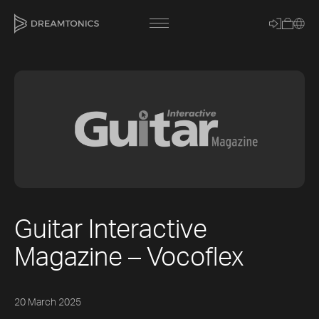
[title]
[caption]
[about]
Guitar Interactive
Trackname
Magazine – Vocoflex
Loading
Vocal Mode
20 March 2025