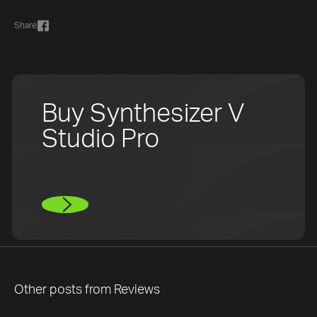
Share
Buy Synthesizer V
Studio Pro
Other posts from
Reviews