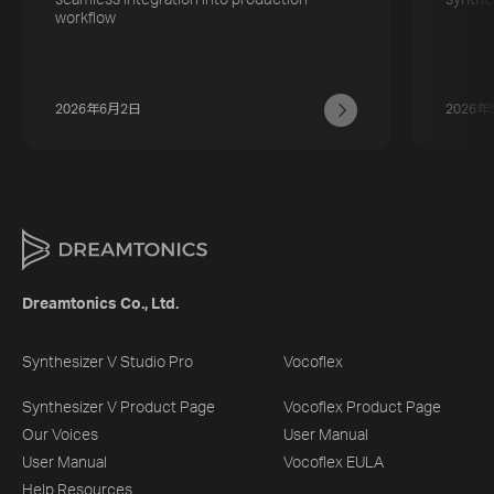
workflow
2026年6月2日
2026年
Dreamtonics Co., Ltd.
Synthesizer V Studio Pro
Vocoflex
Synthesizer V Product Page
Vocoflex Product Page
Our Voices
User Manual
User Manual
Vocoflex EULA
Help Resources