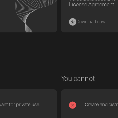
License Agreement
Download now
You cannot
nt for private use.
Create and dist