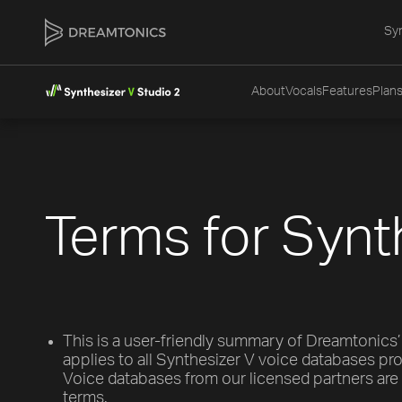
Syn
About
Vocals
Features
Plans
Terms for Synt
This is a user-friendly summary of Dreamtonics’
applies to all Synthesizer V voice databases p
Voice databases from our licensed partners are 
terms.