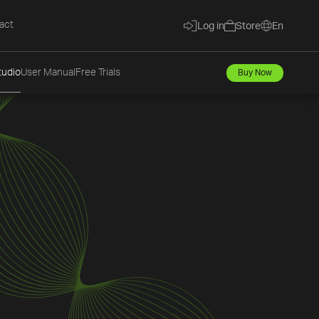
act
Log in
Store
En
tudio
User Manual
Free Trials
Buy Now