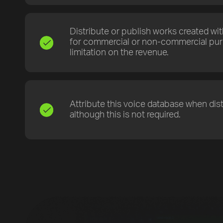
Distribute or publish works created wi
for commercial or non-commercial pur
limitation on the revenue.
[title]
Attribute this voice database when dist
[caption]
although this is not required.
[about]
Play
Trackname
Next