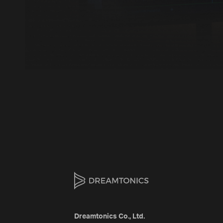
Dreamtonics Co., Ltd.