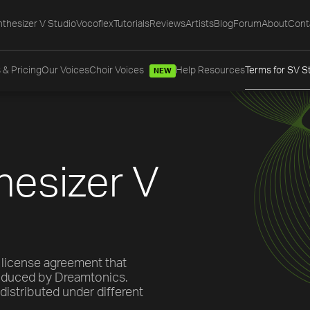
thesizer V Studio
Vocoflex
Tutorials
Reviews
Artists
Blog
Forum
About
Cont
 & Pricing
Our Voices
Choir Voices
Help Resources
Terms for SV S
NEW
hesizer V
 license agreement that
roduced by Dreamtonics.
distributed under different