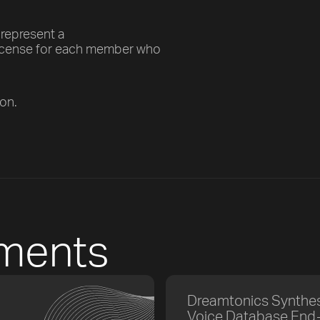
 represent a
license for each member who
son.
ements
Dreamtonics Synthes
Voice Database End