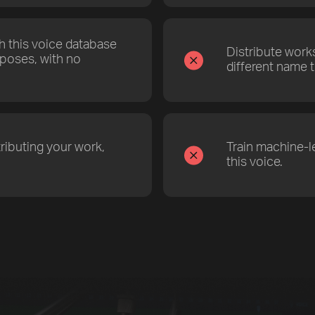
th this voice database
Distribute work
poses, with no
different name t
ributing your work,
Train machine-l
this voice.