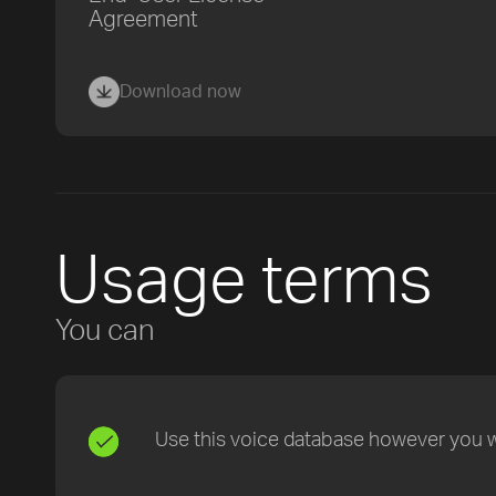
Agreement
Download now
Usage terms
You can
Use this voice database however you wa