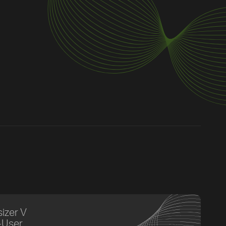
izer V
-User