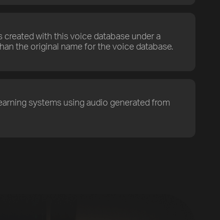
s created with this voice database under a
han the original name for the voice database.
earning systems using audio generated from
Previous
Default
Vocal Mode