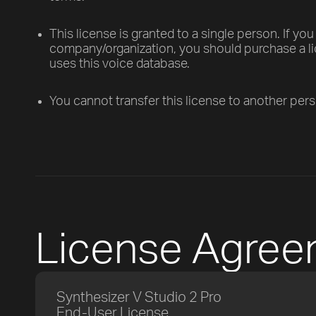
This license is granted to a single person. If you
company/organization, you should purchase a 
uses this voice database.
You cannot transfer this license to another per
License Agre
Synthesizer V Studio 2 Pro
End-User License