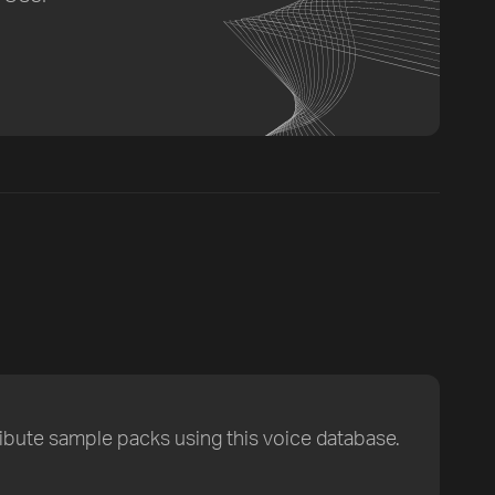
ribute sample packs using this voice database.