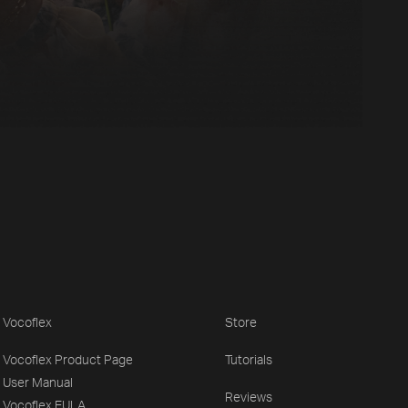
Vocoflex
Store
Vocoflex Product Page
Tutorials
User Manual
Reviews
Vocoflex EULA