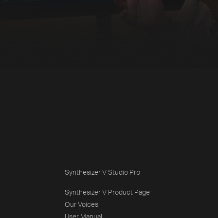
Synthesizer V Studio Pro
Synthesizer V Product Page
Our Voices
User Manual