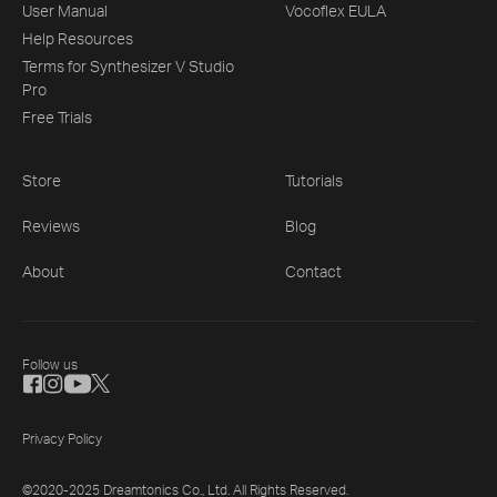
User Manual
Vocoflex EULA
Help Resources
Terms for Synthesizer V Studio
Pro
Free Trials
Store
Tutorials
Reviews
Blog
About
Contact
Follow us
Privacy Policy
©2020-2025 Dreamtonics Co., Ltd. All Rights Reserved.