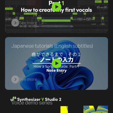
See more
Japanese tutorials (English subtitles)
See more
Voice demo series