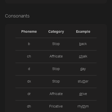
Consonants
Phoneme
Category
Example
b
Stop
b
ack
ch
Affricate
ch
alk
d
Stop
d
ay
dx
Stop
stu
tt
er
dr
Affricate
dr
ive
dh
Fricative
rhy
th
m