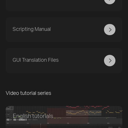
Scripting Manual
GUI Translation Files
Video tutorial series
English tutorials