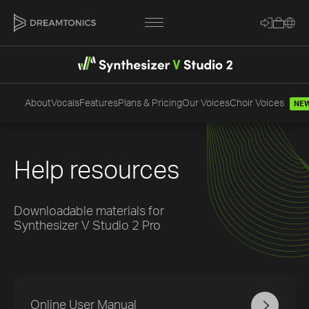
About
Vocals
Features
Plans & Pricing
Our Voices
Choir Voices
NE
[title]
[caption]
[about]
Help resources
Downloadable materials for
Synthesizer V Studio 2 Pro
Trackname
Loading
Vocal Mode
Online User Manual