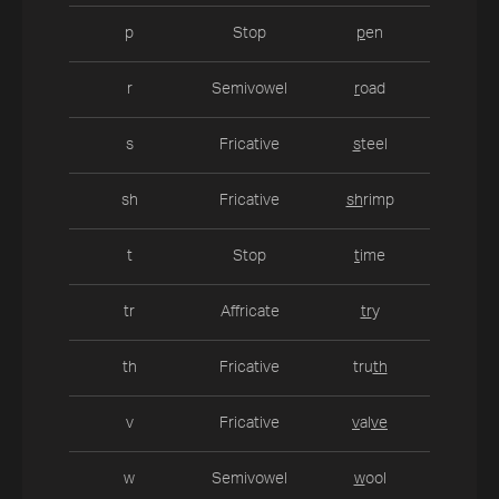
p
Stop
p
en
r
Semivowel
r
oad
s
Fricative
s
teel
sh
Fricative
sh
rimp
t
Stop
t
ime
tr
Affricate
tr
y
th
Fricative
tru
th
v
Fricative
v
al
ve
w
Semivowel
w
ool