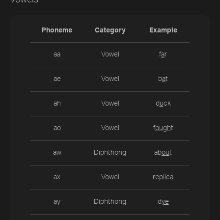
Vowels
Phoneme
Category
Example
aa
Vowel
f
a
r
ae
Vowel
b
a
t
ah
Vowel
d
u
ck
ao
Vowel
f
ough
t
aw
Diphthong
ab
ou
t
ax
Vowel
replic
a
ay
Diphthong
d
ye