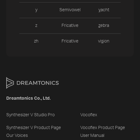
y
Semivowel
y
acht
z
Fricative
z
ebra
zh
Fricative
vi
s
ion
Dreamtonics Co., Ltd.
Synthesizer V Studio Pro
Vocoflex
Synthesizer V Product Page
Vocoflex Product Page
Our Voices
User Manual