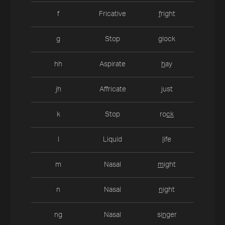
f
Fricative
f
right
g
Stop
g
lock
hh
Aspirate
h
ay
jh
Affricate
j
ust
k
Stop
ro
ck
l
Liquid
l
ife
m
Nasal
m
ight
n
Nasal
n
ight
ng
Nasal
si
ng
er