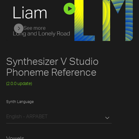
See more
Synthesizer V Studio
Phoneme Reference
(2.0.0 update)
Synth Language
English - ARPABET