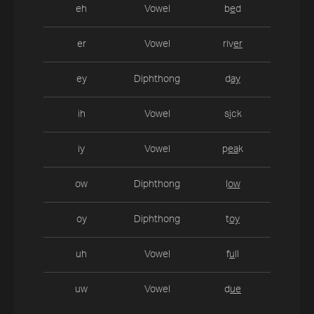
eh
Vowel
b
e
d
er
Vowel
riv
er
ey
Diphthong
d
ay
ih
Vowel
s
i
ck
iy
Vowel
p
ea
k
ow
Diphthong
l
ow
oy
Diphthong
t
oy
uh
Vowel
f
u
ll
uw
Vowel
d
ue