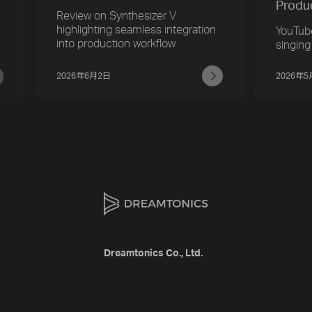
Produ
Review on Synthesizer V
highlighting seamless integration
YouTub
into production workflow
singing
2026年6月2日
2026年
Dreamtonics Co., Ltd.