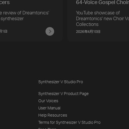
cers
64‑Voice Gospel Choi
e review of Dreamtonics'
YouTube showcase of
 synthesizer
Dreamtonics' new Choir V
Collections
5月1日
2026年4月10日
Synthesizer V Studio Pro
Synthesizer V Product Page
Our Voices
User Manual
Help Resources
Terms for Synthesizer V Studio Pro