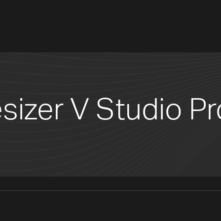
sizer V Studio Pr