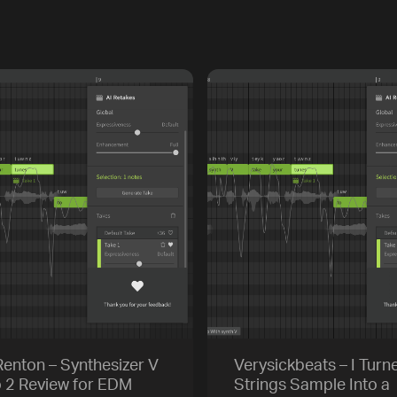
enton – Synthesizer V
Verysickbeats – I Turn
o 2 Review for EDM
Strings Sample Into a