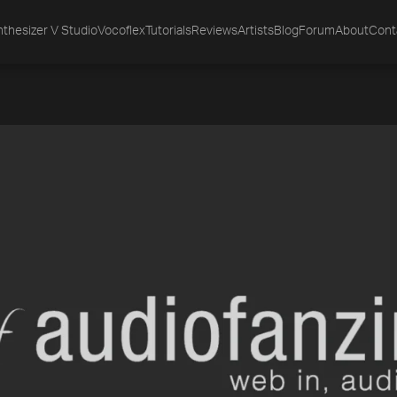
thesizer V Studio
Vocoflex
Tutorials
Reviews
Artists
Blog
Forum
About
Cont