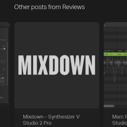
Other posts from
Reviews
Play
Trackname
Next
Mixdown – Synthesizer V
Marc R
Studio 2 Pro
Studi