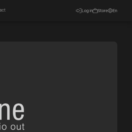
act
Log in
Store
En