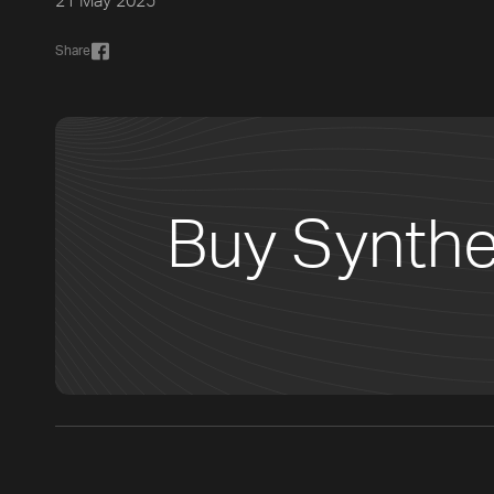
21 May 2025
Share
Buy Synthe
[title]
[caption]
[about]