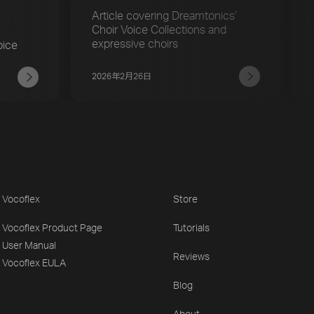
r
Article covering Dreamtonics’
Choir Voice Collections and
expressive choirs
oice
2026年2月26日
Vocoflex
Store
Vocoflex Product Page
Tutorials
User Manual
Reviews
Vocoflex EULA
Blog