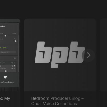
Previous
Default
Vocal Mode
ed My
Bedroom Producers Blog –
Choir Voice Collections