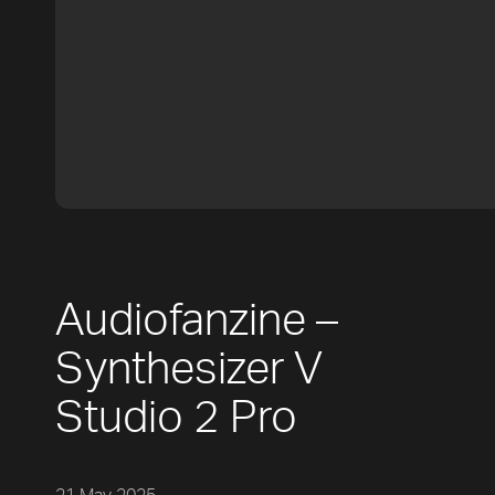
Audiofanzine –
Synthesizer V
Studio 2 Pro