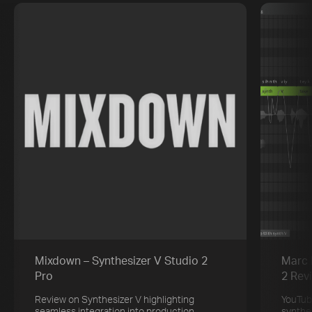
Mixdown – Synthesizer V Studio 2
Marc 
Pro
2 Rev
Review on Synthesizer V highlighting
YouTub
seamless integration into production
synthe