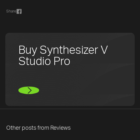
Share
Buy Synthesizer V
Studio Pro
Other posts from
Reviews