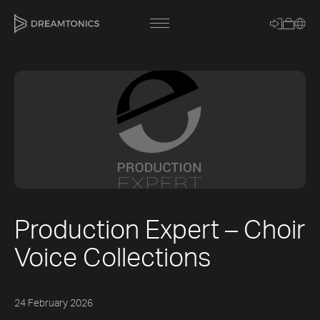
[title]
[caption]
[about]
Production Expert – Choir
Trackname
Voice Collections
Loading
Vocal Mode
24 February 2026