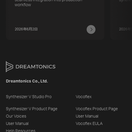
workflow
2026年6月2日
2026年
Dreamtonics Co., Ltd.
Synthesizer V Studio Pro
Vocoflex
Synthesizer V Product Page
Vocoflex Product Page
Our Voices
User Manual
User Manual
Vocoflex EULA
Help Resources