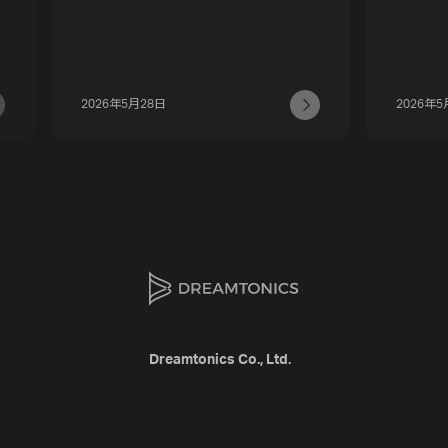
2026年5月28日
2026年5
Dreamtonics Co., Ltd.