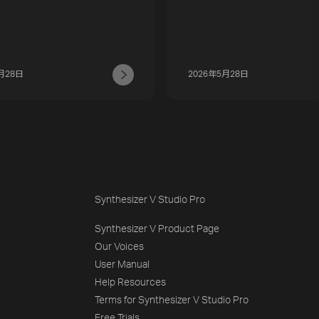
月28日
2026年5月28日
Synthesizer V Studio Pro
Synthesizer V Product Page
Our Voices
User Manual
Help Resources
Terms for Synthesizer V Studio Pro
Free Trials