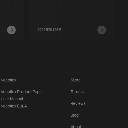
2026年5月28日
Vocoflex
Store
Vocoflex Product Page
Tutorials
User Manual
Reviews
Vocoflex EULA
Blog
About