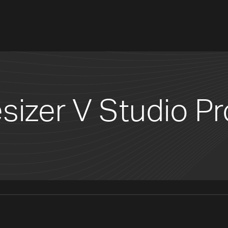
sizer V Studio Pr