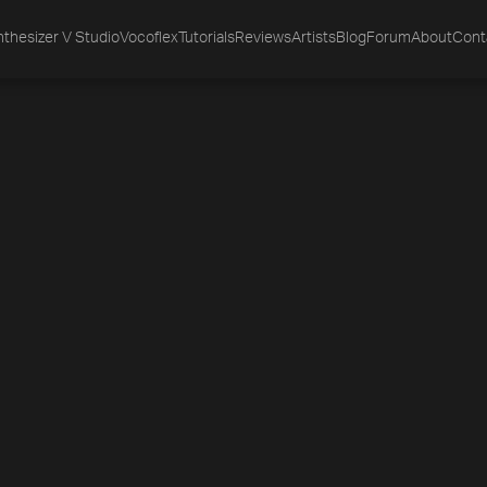
thesizer V Studio
Vocoflex
Tutorials
Reviews
Artists
Blog
Forum
About
Cont