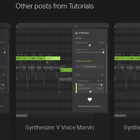
Other posts from
Tutorials
[title]
[caption]
[about]
Play
Trackname
Next
Synthesizer V Voice Marvin
Synthe