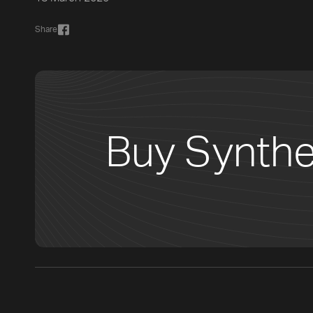
Share
Buy Synthe