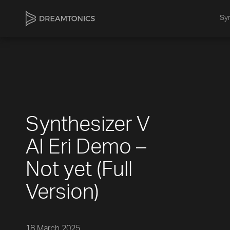
Syn
Synthesizer V
AI Eri Demo –
Not yet (Full
Version)
18 March 2025