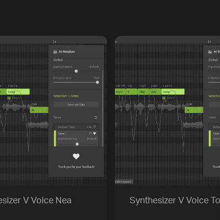
sizer V Voice Nea
Synthesizer V Voice To