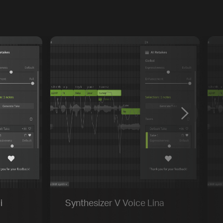
Previous
Default
Vocal Mode
i
Synthesizer V Voice Lina