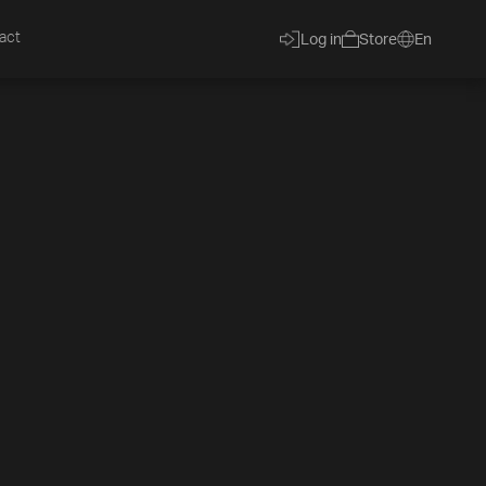
act
Log in
Store
En