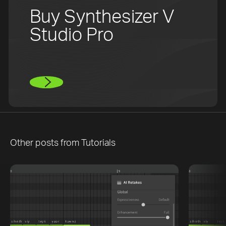
Buy Synthesizer V
Studio Pro
Other posts from
Tutorials