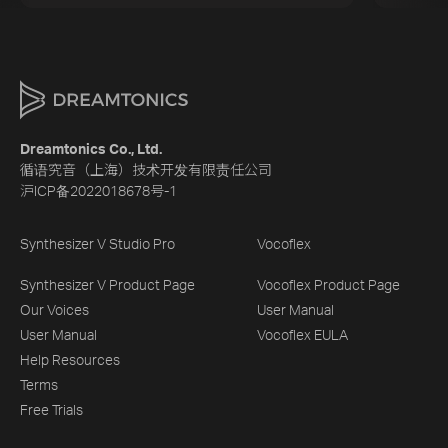
Dreamtonics Co., Ltd.
循语究音（上海）技术开发有限责任公司
沪ICP备2022018678号-1
Synthesizer V Studio Pro
Vocoflex
Synthesizer V Product Page
Vocoflex Product Page
Our Voices
User Manual
User Manual
Vocoflex EULA
Help Resources
Terms
Free Trials