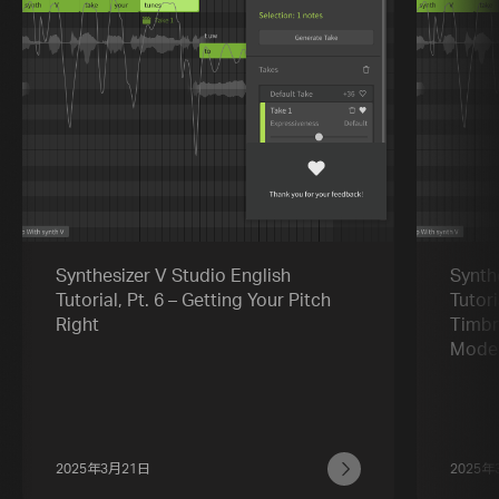
Synthesizer V Studio English
Synth
Tutorial, Pt. 6 – Getting Your Pitch
Tutori
Right
Timbr
Mode
2025年3月21日
2025年