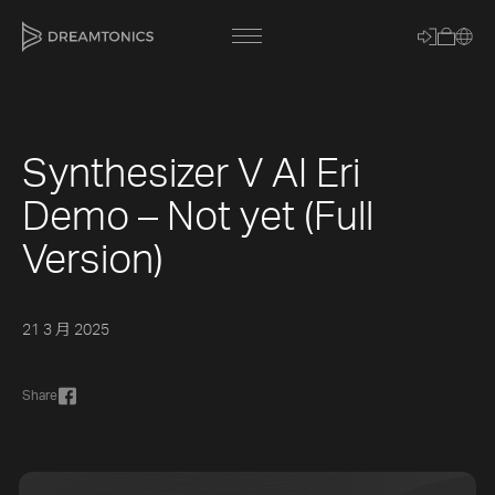
Synthesizer V AI Eri
[title]
Demo – Not yet (Full
[caption]
Version)
[about]
21 3 月 2025
Trackname
Share
Loading
Vocal Mode