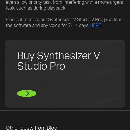
even a low priority task from interfering with a more urgent
task, such as during playback.
Find out more about Synthesizer V Studio 2 Pro, plus trial
the software and any voice for 7-14 days
HERE
.
Buy Synthesizer V
Studio Pro
Other posts from
Blog