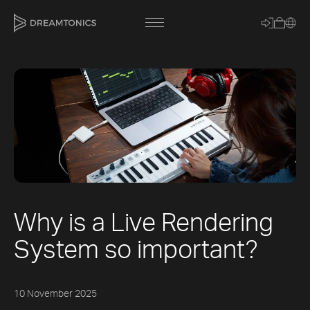
[title]
[caption]
[about]
Why is a Live Rendering
Trackname
System so important?
Loading
Vocal Mode
10 November 2025