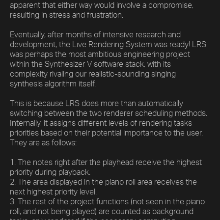
apparent that either way would involve a compromise,
resulting in stress and frustration.
Eventually, after months of intensive research and
development, the Live Rendering System was ready! LRS
was perhaps the most ambitious engineering project
within the Synthesizer V software stack, with its
complexity rivaling our realistic-sounding singing
synthesis algorithm itself.
This is because LRS does more than automatically
switching between the two renderer scheduling methods.
Internally, it assigns different levels of rendering tasks
priorities based on their potential importance to the user.
They are as follows:
1. The notes right after the playhead receive the highest
priority during playback.
2. The area displayed in the piano roll area receives the
next highest priority level.
3. The rest of the project functions (not seen in the piano
roll, and not being played) are counted as background