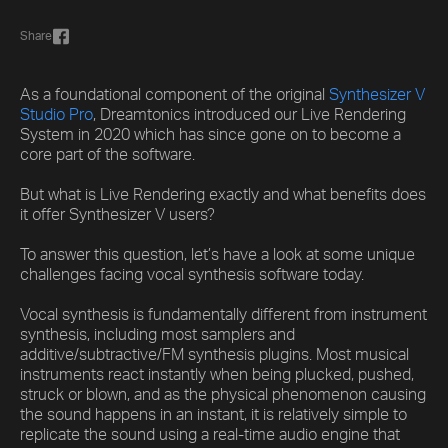
Share
As a foundational component of the original
Synthesizer V
Studio Pro
, Dreamtonics introduced our Live Rendering
System in 2020 which has since gone on to become a
core part of the software.
But what is Live Rendering exactly and what benefits does
it offer Synthesizer V users?
To answer this question, let’s have a look at some unique
challenges facing vocal synthesis software today.
Vocal synthesis is fundamentally different from instrument
synthesis, including most samplers and
additive/subtractive/FM synthesis plugins. Most musical
instruments react instantly when being plucked, pushed,
struck or blown, and as the physical phenomenon causing
the sound happens in an instant, it is relatively simple to
replicate the sound using a real-time audio engine that