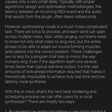
causes only a very small delay. Typically, with proper
algorithmic design and optimization methodologies, the
latency between an incoming MIDI event and the audio
that results from the plugin, often takes milliseconds.
However, synthesizing vocals is a much more complicated
task. There are lyrics to process, and each word can span
across multiple notes. Also, whilst singing, our brains need
to know not only what notes to sing next, but the entire
phrase to be able to adapt our sound-forming muscles
(articulators) into the correct position. These challenges
are no less for a program that tries to mimic the way
humans sing. Even if the algorithm itself runs several
times faster than typical real-time output, it is the vast
amounts of look-ahead information required that makes it
theoretically impossible to achieve truly real-time and low-
latency vocal synthesis.
With this in mind, what’s the next best rendering and
scheduling process we can offer users for a vocal
synthesizer? There are mostly two ways:
1. By rendering an entire clip before a user starts playing it