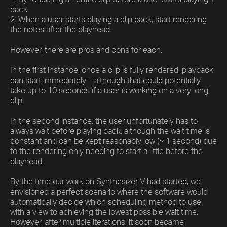
back.
2. When a user starts playing a clip back, start rendering
the notes after the playhead.
However, there are pros and cons for each.
In the first instance, once a clip is fully rendered, playback
can start immediately – although that could potentially
take up to 10 seconds if a user is working on a very long
clip.
In the second instance, the user unfortunately has to
always wait before playing back, although the wait time is
constant and can be kept reasonably low (~ 1 second) due
to the rendering only needing to start a little before the
playhead.
By the time our work on Synthesizer V had started, we
envisioned a perfect scenario where the software would
automatically decide which scheduling method to use,
with a view to achieving the lowest possible wait time.
However, after multiple iterations, it soon became