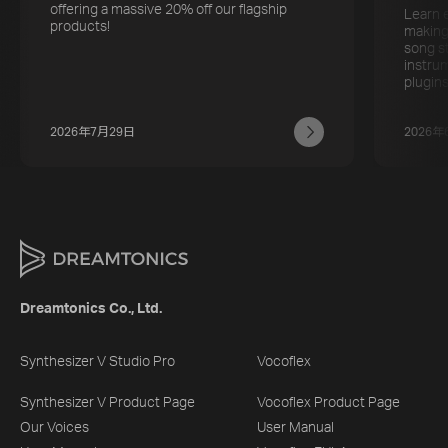
offering a massive 20% off our flagship
Learn 
products!
making
song s
instru
plugins
2026年7月29日
2026年
Dreamtonics Co., Ltd.
Synthesizer V Studio Pro
Vocoflex
Synthesizer V Product Page
Vocoflex Product Page
Our Voices
User Manual