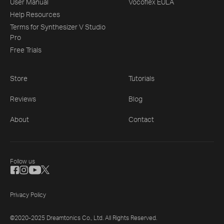
User Manual
Vocoflex EULA
Help Resources
Terms for Synthesizer V Studio
Pro
Free Trials
Store
Tutorials
Reviews
Blog
About
Contact
Follow us
Privacy Policy
©2020-2025 Dreamtonics Co., Ltd. All Rights Reserved.