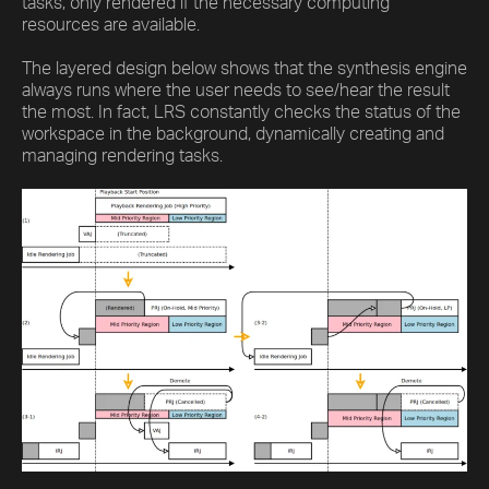
tasks, only rendered if the necessary computing
resources are available.
The layered design below shows that the synthesis engine
always runs where the user needs to see/hear the result
the most. In fact, LRS constantly checks the status of the
workspace in the background, dynamically creating and
managing rendering tasks.