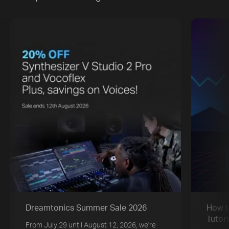
Dreamtonics Summer Sale 2026
How t
Tutori
From July 29 until August 12, 2026, we're