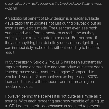
(schematics drawn while designing the Live Rendering System, made
in 2019)
An additional benefit of LRS’ design is a readily available
visualization that updates not just during playback, but as
soon as any edit is made. The user can even see pitch
curves and waveforms transform in real-time as they
enter lyrics or move a note up or down. Furthermore, if
they see anything that definitely doesn’t look right, they
can immediately make edits without needing to hear the
result.
In Synthesizer V Studio 2 Pro, LRS has been substantially
improved and optimized to accommodate our latest deep
learning-based vocal synthesis engine. Compared to
version 1, version 2 now achieves an impressive 300%
increase, thanks to the support for multithreading on
modern devices.
However, behind the scenes it is not quite as simple as it
sounds. With each rendering task now capable of using up
all CPU cores, careful coordination is required to prevent