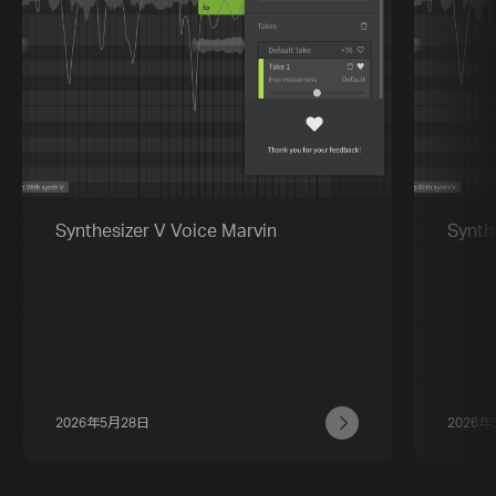
Synthesizer V Voice Marvin
Synth
2026年5月28日
2026年