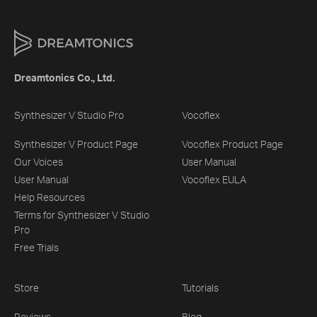
Dreamtonics Co., Ltd.
Synthesizer V Studio Pro
Vocoflex
Synthesizer V Product Page
Vocoflex Product Page
Our Voices
User Manual
User Manual
Vocoflex EULA
Help Resources
Terms for Synthesizer V Studio
Pro
Free Trials
Store
Tutorials