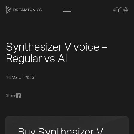
Synthesizer V voice –
[title]
Regular vs AI
[caption]
[about]
18 March 2025
Share
Trackname
Loading
Vocal Mode
Buy Synthesizer V