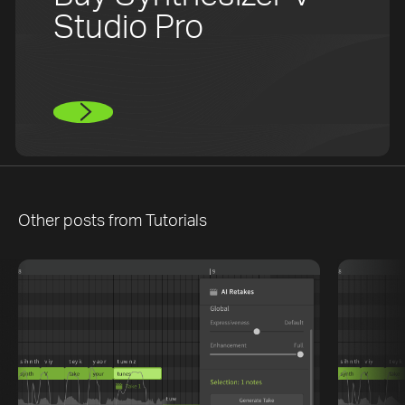
Studio Pro
Other posts from
Tutorials