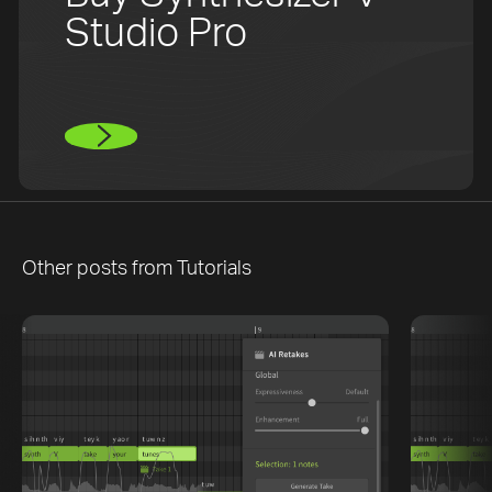
Studio Pro
Other posts from
Tutorials