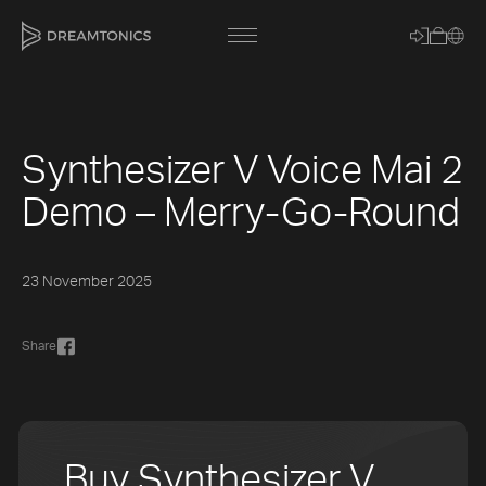
Synthesizer V Voice Mai 2
[title]
Demo – Merry-Go-Round
[caption]
[about]
23 November 2025
Share
Trackname
Loading
Vocal Mode
Buy Synthesizer V