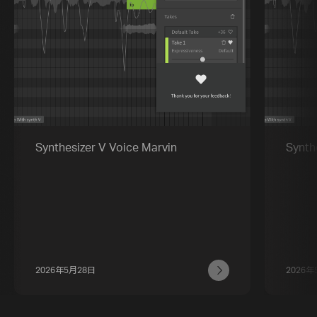
Synthesizer V Voice Marvin
Synth
2026年5月28日
2026年