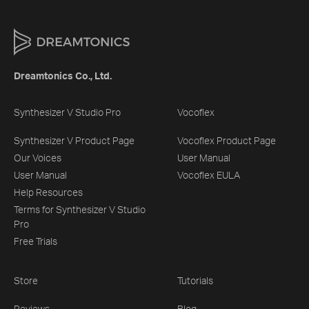
Dreamtonics Co., Ltd.
Synthesizer V Studio Pro
Vocoflex
Synthesizer V Product Page
Vocoflex Product Page
Our Voices
User Manual
User Manual
Vocoflex EULA
Help Resources
Terms for Synthesizer V Studio
Pro
Free Trials
Store
Tutorials