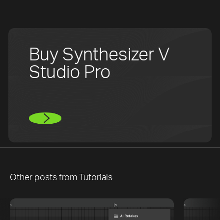
Buy Synthesizer V
Studio Pro
Other posts from
Tutorials