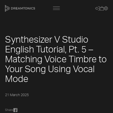
Synthesizer V Studio
[title]
English Tutorial, Pt. 5 –
[caption]
Matching Voice Timbre to
[about]
Your Song Using Vocal
Mode
Trackname
21 March 2025
Loading
Vocal Mode
Share