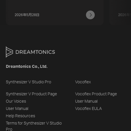
2026年5月28日
2026年
Dreamtonics Co., Ltd.
Synthesizer V Studio Pro
Vocoflex
Synthesizer V Product Page
Vocoflex Product Page
Our Voices
User Manual
User Manual
Vocoflex EULA
Help Resources
Terms for Synthesizer V Studio
Pro