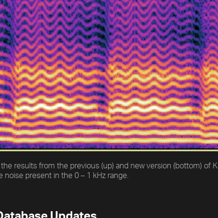
the results from the previous (up) and new version (bottom) of
 noise present in the 0 – 1 kHz range.
Database Updates