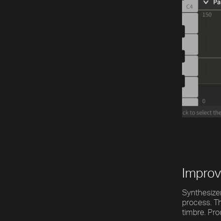
[title]
[caption]
[about]
Play
Trackname
Next
Improv
Synthesizer
process. Th
timbre. Pro