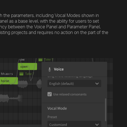
ith the parameters, including Vocal Modes shown in
el as a base level, with the ability for users to set
ncy between the Voice Panel and Parameter Panel,
isting projects and requires no action on the part of the