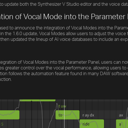
o update both the Synthesizer V Studio editor and the voice dat
ation of Vocal Mode into the Parameter
sed to announce the integration of Vocal Modes into the Paramete
in the 1.6.0 update, Vocal Modes allow users to adjust the voic
then updated the lineup of AI voice databases to include an ex
tegration of Vocal Modes into the Parameter Panel, users can n
es greater control over the vocal performance, allowing users to
tion follows the automation feature found in many DAW software, g
ction.