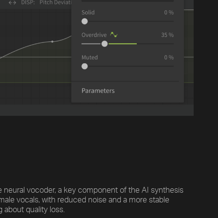
Previous
Default
Vocal Mode
e neural vocoder, a key component of the AI synthesis
 male vocals, with reduced noise and a more stable
 about quality loss.