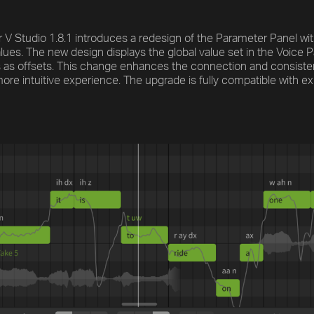
 V Studio 1.8.1 introduces a redesign of the Parameter Panel w
lues. The new design displays the global value set in the Voice Pan
 as offsets. This change enhances the connection and consiste
more intuitive experience. The upgrade is fully compatible with ex