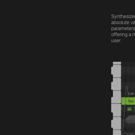
Synthesizer
absolute va
parameters
offering a 
user.