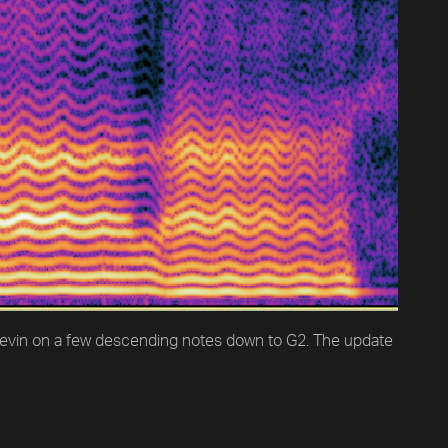
 Kevin on a few descending notes down to G2. The update