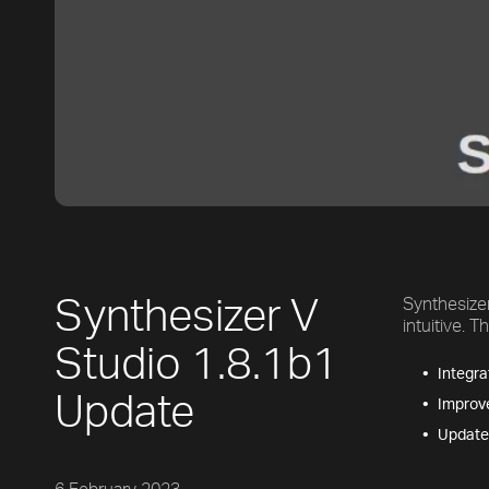
Synthesizer V
Synthesize
intuitive. 
Studio 1.8.1b1
Integra
Update
Improve
Updates