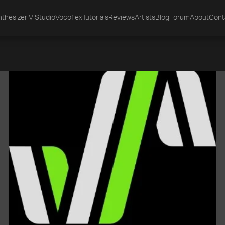
thesizer V Studio
Vocoflex
Tutorials
Reviews
Artists
Blog
Forum
About
Cont