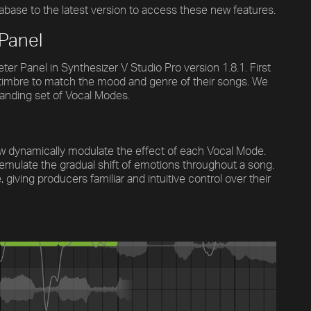
abase to the latest version to access these new features.
 Panel
r Panel in Synthesizer V Studio Pro version 1.8.1. First
e timbre to match the mood and genre of their songs. We
panding set of Vocal Modes.
ow dynamically modulate the effect of each Vocal Mode.
 emulate the gradual shift of emotions throughout a song.
iving producers familiar and intuitive control over their