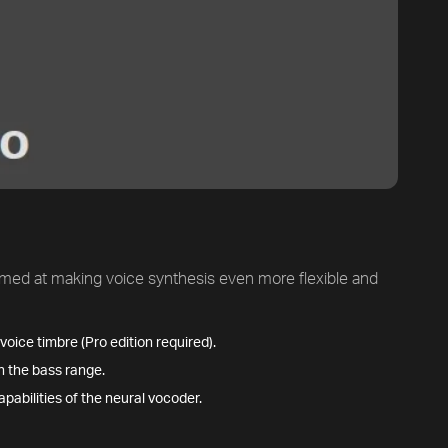
med at making voice synthesis even more flexible and
oice timbre (Pro edition required).
n the bass range.
apabilities of the neural vocoder.