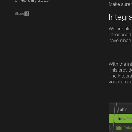
6 February 2023
Make sure t
Share
Integr
We are plea
introduced 
have since 
With the in
This provid
The integra
vocal produ