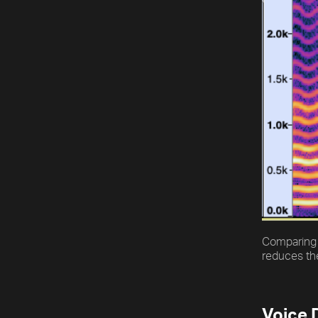
Comparing 
reduces the
Voice 