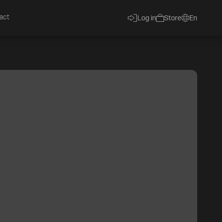
act
Log in
Store
En