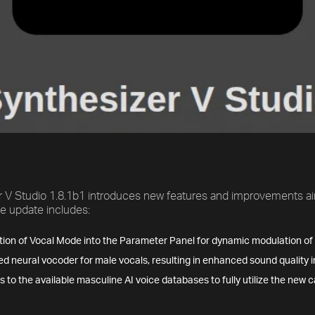
r V Studio 1.8.1b1 introduces new features and improvements ai
The update includes:
tion of Vocal Mode into the Parameter Panel for dynamic modulation of v
d neural vocoder for male vocals, resulting in enhanced sound quality i
 to the available masculine AI voice databases to fully utilize the new c