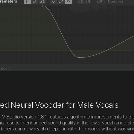
ed Neural Vocoder for Male Vocals
 V Studio version 1.8.1 features algorithmic improvements to th
is results in enhanced sound quality in the lower vocal range of
ducers can now reach deeper in with their works without worrying