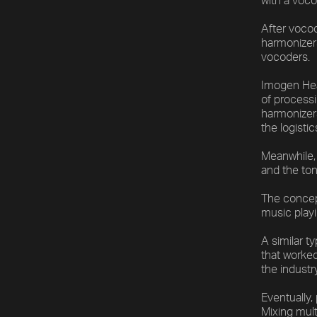
with a voco
After vocod
harmonizers
vocoders.
Imogen Heap
of processi
harmonizers
the logistic
Meanwhile, 
and the ton
The concep
music playi
A similar t
that worke
the industr
Eventually,
Mixing mul