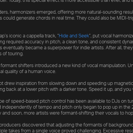
der. Today, this special effect is more accessible than ever, and
ers, harmonizers emerged, offering more natural-sounding results
 could generate chords in real time. They could also be MIDI-tr
’s iconic a cappella track, “
Hide and Seek
”, put vocal harmoniz
ng required accuracy in pitch, a clean tone, and consistent dynami
 eventually became a superpower for indie artists. After all, the
s of touring.
formant shifters introduced a new kind of vocal manipulation. Unl
al quality of a human voice.
t drew inspiration from slowing down and speeding up magnetic 
ng back at a lower pitch with a darker tone. Speed it up, and you
ype of speed-based pitch control has been available to DJs on tur
d independently of tempo and pitch only began to pop up in the 
y and soon, more artists were formant-shifting their vocals to hop
 producers discovered that adjusting the formants of background
tiple takes from a single voice proved challenging. Excessive r