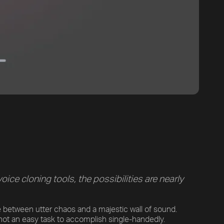
ce cloning tools, the possibilities are nearly
ne between utter chaos and a majestic wall of sound.
s not an easy task to accomplish single-handedly.