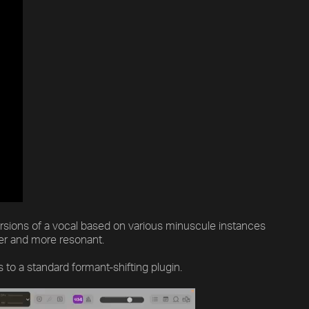
ersions of a vocal based on various minuscule instances
ler and more resonant.
o a standard formant-shifting plugin.