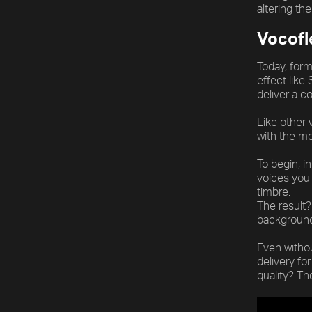
[title]
altering th
[caption]
Vocofl
[about]
Today, form
effect like
deliver a c
Play
Trackname
Next
Like other 
with the mo
To begin, i
voices you 
timbre.
The result?
background 
Even withou
delivery fo
quality? T