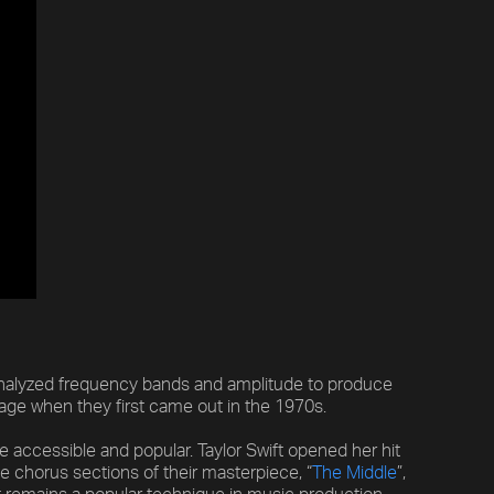
analyzed frequency bands and amplitude to produce
age when they first came out in the 1970s.
accessible and popular. Taylor Swift opened her hit
he chorus sections of their masterpiece, “
The Middle
”,