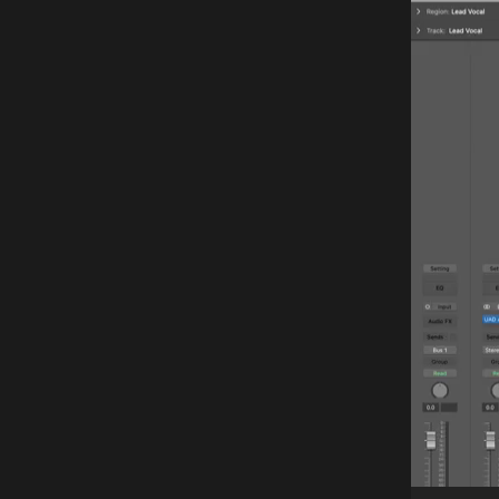
Player