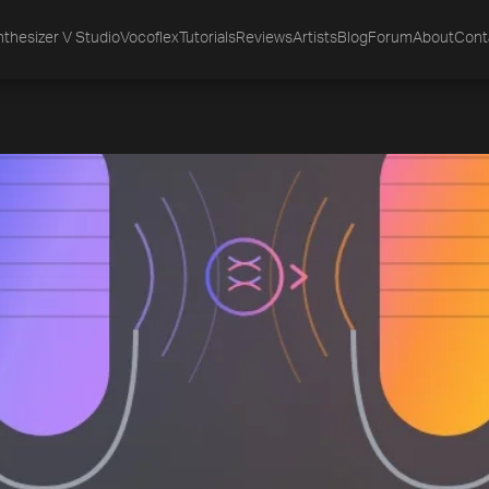
thesizer V Studio
Vocoflex
Tutorials
Reviews
Artists
Blog
Forum
About
Cont