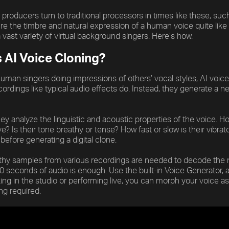
producers turn to traditional processors in times like these, suc
e the timbre and natural expression of a human voice quite like
a vast variety of virtual background singers. Here’s how.
s AI Voice Cloning?
uman singers doing impressions of others’ vocal styles, AI voice 
ordings like typical audio effects do. Instead, they generate a 
hey analyze the linguistic and acoustic properties of the voice. 
e? Is their tone breathy or tense? How fast or slow is their vibr
before generating a digital clone.
thy samples from various recordings are needed to decode the m
20 seconds of audio is enough. Use the built-in Voice Generator, a
ing in the studio or performing live, you can morph your voice 
g required.