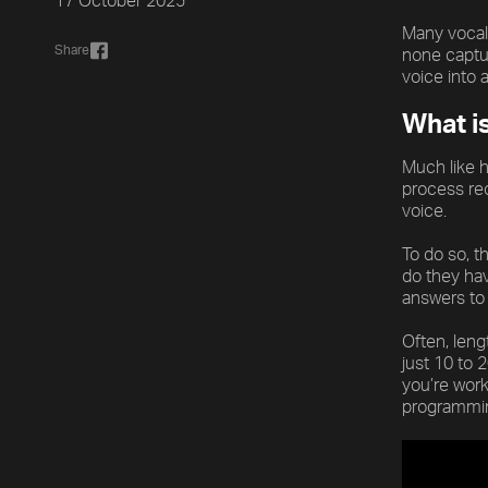
17 October 2025
Many vocal 
Share
none captur
voice into 
What i
Much like h
process rec
voice.
To do so, t
do they hav
answers to 
Often, leng
just 10 to 
you’re work
programmin