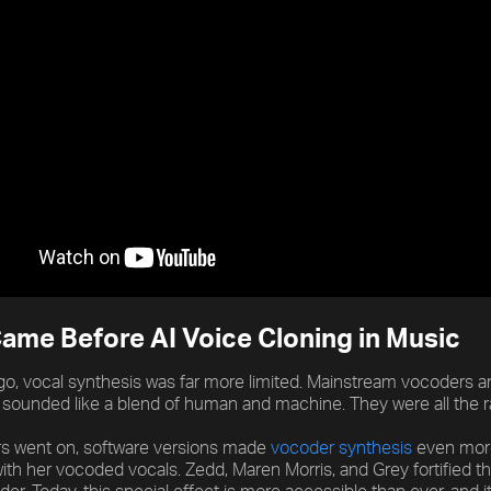
ame Before AI Voice Cloning in Music
o, vocal synthesis was far more limited. Mainstream vocoders 
 sounded like a blend of human and machine. They were all the r
rs went on, software versions made
vocoder synthesis
even more 
with her vocoded vocals. Zedd, Maren Morris, and Grey fortified t