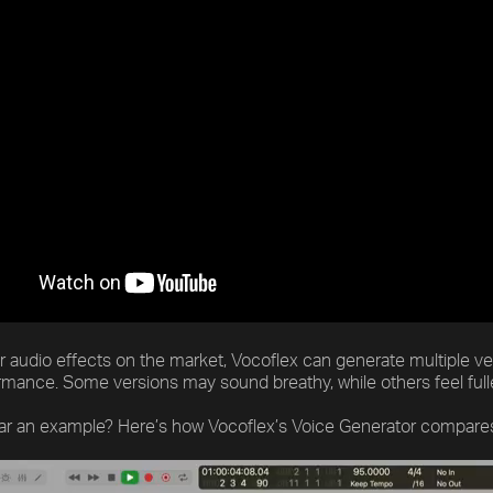
r audio effects on the market, Vocoflex can generate multiple v
ormance. Some versions may sound breathy, while others feel ful
ar an example? Here’s how Vocoflex’s Voice Generator compares t