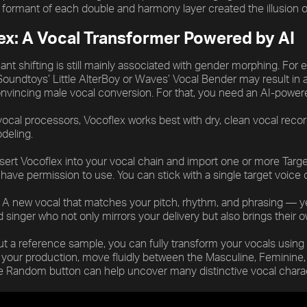
e formant of each double and harmony layer created the illusion 
ex: A Vocal Transformer Powered by AI
ant shifting is still mainly associated with gender morphing. For
 Soundtoys’ Little AlterBoy or Waves’ Vocal Bender may result in
onvincing male vocal conversion. For that, you need an AI-power
vocal processors, Vocoflex works best with dry, clean vocal recordi
deling.
nsert Vocoflex into your vocal chain and import one or more Tar
have permission to use. You can stick with a single target voice
 A new vocal that matches your pitch, rhythm, and phrasing — yet
singer who not only mirrors your delivery but also brings their ow
t a reference sample, you can fully transform your vocals using V
r your production, move fluidly between the Masculine, Feminine,
he Random button can help uncover many distinctive vocal chara