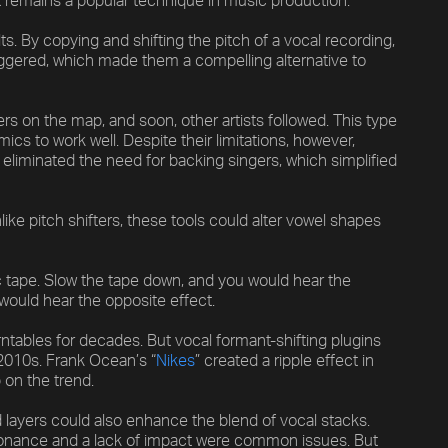
 it remains a popular technique in music production.
. By copying and shifting the pitch of a vocal recording,
iggered, which made them a compelling alternative to
ers on the map, and soon, other artists followed. This type
cs to work well. Despite their limitations, however,
y eliminated the need for backing singers, which simplified
ike pitch shifters, these tools could alter vowel shapes
tape. Slow the tape down, and you would hear the
 would hear the opposite effect.
ntables for decades. But vocal formant-shifting plugins
2010s. Frank Ocean’s “
Nikes
” created a ripple effect in
 on the trend.
 layers could also enhance the blend of vocal stacks.
esonance and a lack of impact were common issues. But