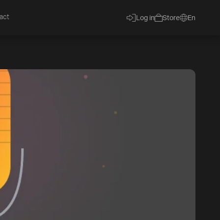
act
Log in
Store
En