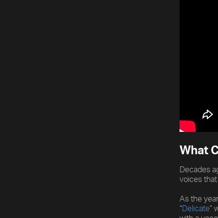
What C
Decades ag
voices that
As the yea
“
Delicate
” 