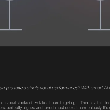
an you take a single vocal performance? With smart AI voi
ich vocal stacks often takes hours to get right. There’s a thin li
yers, perfectly aligned and tuned, must coexist harmoniously. It’