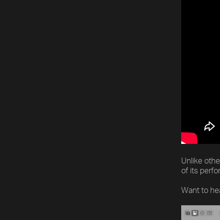
Unlike othe
of its perf
Want to he
Video