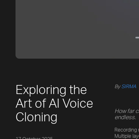
Exploring the
By
SIRMA
Art of AI Voice
How far c
Cloning
endless.
Recording r
Multiple la