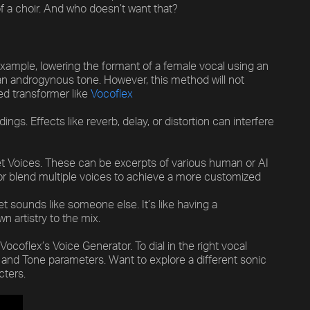
of a choir. And who doesn’t want that?
 example, lowering the formant of a female vocal using an
 an androgynous tone. However, this method will not
ed transformer like
Vocoflex
Previous
Default
ngs. Effects like reverb, delay, or distortion can interfere
Vocal Mode
get Voices. These can be excerpts of various human or AI
 or blend multiple voices to achieve a more customized
 sounds like someone else. It’s like having a
n artistry to the mix.
ocoflex’s Voice Generator. To dial in the right vocal
 and Tone parameters. Want to explore a different sonic
cters.