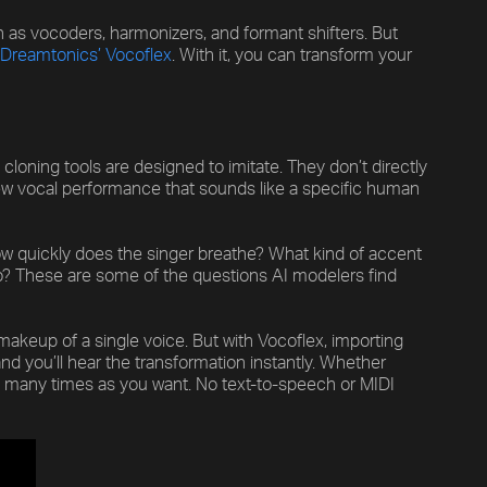
h as vocoders, harmonizers, and formant shifters. But
Dreamtonics’ Vocoflex
. With it, you can transform your
cloning tools are designed to imitate. They don’t directly
new vocal performance that sounds like a specific human
How quickly does the singer breathe? What kind of accent
ato? These are some of the questions AI modelers find
akeup of a single voice. But with Vocoflex, importing
nd you’ll hear the transformation instantly. Whether
as many times as you want. No text-to-speech or MIDI