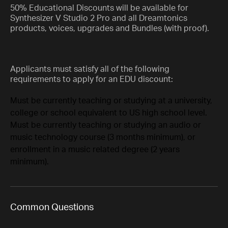
50% Educational Discounts will be available for
Synthesizer V Studio 2 Pro and all Dreamtonics
products, voices, upgrades and Bundles (with proof).
Applicants must satisfy all of the following
requirements to apply for an EDU discount:
Must be currently teaching or studying at a university,
college or school equivalent to US high school level.
Must be currently teaching or studying an audio or
music technology course (3 months minimum), or
enrollment in a music related degree (2 years
minimum).
Common Questions