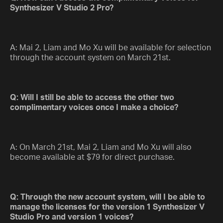
Synthesizer V Studio 2 Pro?
A: Mai 2, Liam and Mo Xu will be available for selection
through the account system on March 21st.
Q: Will I still be able to access the other two
complimentary voices once I make a choice?
A: On March 21st, Mai 2, Liam and Mo Xu will also
become available at $79 for direct purchase.
Q: Through the new account system, will I be able to
manage the licenses for the version 1 Synthesizer V
Studio Pro and version 1 voices?