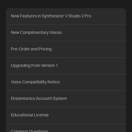
New Features in Synthesizer V Studio 2 Pro
New Complimentary Voices
Pre-Order and Pricing
Upgrading from Version 1
Voice Compatibility Notice
Dreamtonics Account System
Educational License
Common Questions