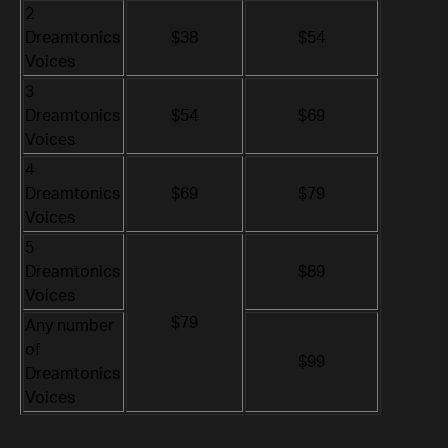
2
Dreamtonics
$38
$54
Voices
3
Dreamtonics
$54
$69
Voices
4
Dreamtonics
$69
$79
Voices
5
Dreamtonics
$89
Voices
$79
Any number
of
$99
Dreamtonics
Voices