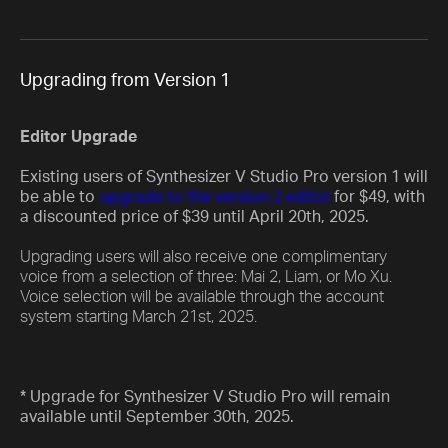
Upgrading from Version 1
Editor Upgrade
Existing users of Synthesizer V Studio Pro version 1 will
be able to
upgrade to the version 2 editor
for $49, with
a discounted price of $39 until April 20th, 2025.
Upgrading users will also receive one complimentary
voice from a selection of three: Mai 2, Liam, or Mo Xu.
Voice selection will be available through the account
system starting March 21st, 2025.
* Upgrade for Synthesizer V Studio Pro will remain
available until September 30th, 2025.