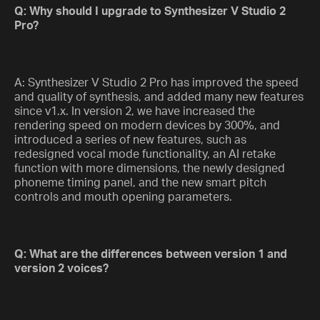
Q: Why should I upgrade to Synthesizer V Studio 2
Pro?
A: Synthesizer V Studio 2 Pro has improved the speed
and quality of synthesis, and added many new features
since v1.x. In version 2, we have increased the
rendering speed on modern devices by 300%, and
introduced a series of new features, such as
redesigned vocal mode functionality, an AI retake
function with more dimensions, the newly designed
phoneme timing panel, and the new smart pitch
controls and mouth opening parameters.
Q: What are the differences between version 1 and
version 2 voices?