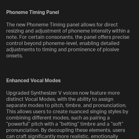
Phoneme Timing Panel
The new Phoneme Timing panel allows for direct
resizing and adjustment of phoneme intensity within a
note. For certain consonants, the panel offers precise
control beyond phoneme-level, enabling detailed
adjustments to timing and prominence of plosive
onsets.
Enhanced Vocal Modes
Upgraded Synthesizer V voices now feature more
distinct Vocal Modes, with the ability to assign
separate modes to pitch, timbre, and pronunciation.
This allows users to create nuanced singing styles by
combining different modes, such as pairing a
“powerful” pitch with a “belting” timbre and a “soft”
pronunciation. By decoupling these elements, users
can craft significantly more realistic, emotionally