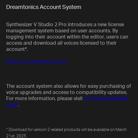
Dreamtonics Account System
Synthesizer V Studio 2 Pro introduces a new license
management system based on user accounts. By
logging into their account within the editor, users can
access and download all voices licensed to their
account*.
https://my.dreamtonics.com/
The account system also allows for easy purchasing of
voice upgrades and access to compatibility updates.
For more information, please visit
our documentation
page
.
* Download for version 2 related products will be available on March
21st, 2025.