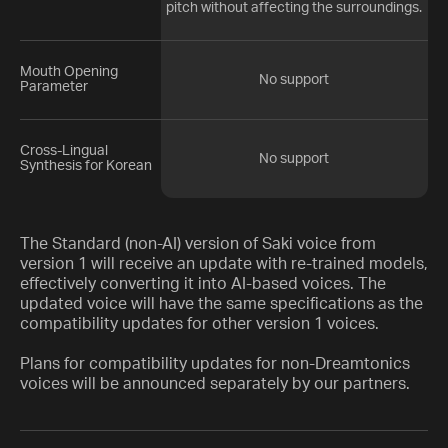
pitch without affecting the surroundings.
Mouth Opening
No support
Parameter
Cross-Lingual
No support
Synthesis for Korean
The Standard (non-AI) version of Saki voice from
version 1 will receive an update with re-trained models,
effectively converting it into AI-based voices. The
updated voice will have the same specifications as the
compatibility updates for other version 1 voices.
Plans for compatibility updates for non-Dreamtonics
voices will be announced separately by our partners.