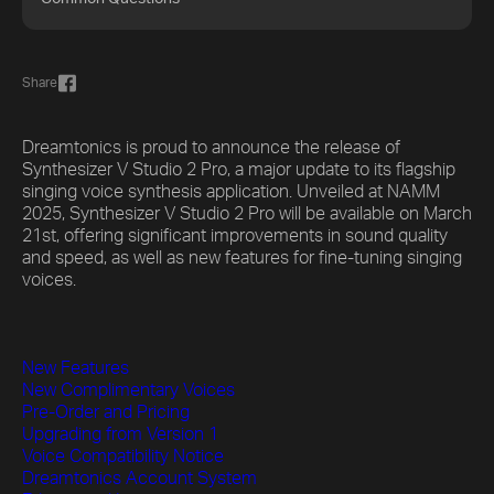
Share
Dreamtonics is proud to announce the release of
Synthesizer V Studio 2 Pro, a major update to its flagship
singing voice synthesis application. Unveiled at NAMM
2025, Synthesizer V Studio 2 Pro will be available on March
21st, offering significant improvements in sound quality
and speed, as well as new features for fine-tuning singing
voices.
New Features
New Complimentary Voices
Pre-Order and Pricing
Upgrading from Version 1
Voice Compatibility Notice
Dreamtonics Account System