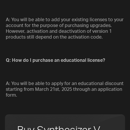
A: You will be able to add your existing licenses to your
account for the purpose of purchasing upgrades.
However, activation and deactivation of version 1
products still depend on the activation code.
Q: How do I purchase an educational license?
A: You will be able to apply for an educational discount
starting from March 21st, 2025 through an application
form.