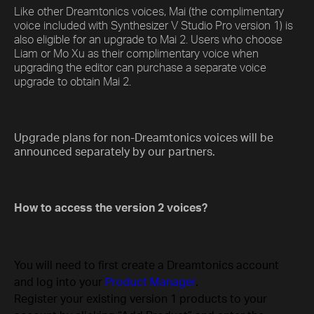
Like other Dreamtonics voices, Mai (the complimentary
voice included with Synthesizer V Studio Pro version 1) is
also eligible for an upgrade to Mai 2. Users who choose
Liam or Mo Xu as their complimentary voice when
upgrading the editor can purchase a separate voice
upgrade to obtain Mai 2.
Upgrade plans for non-Dreamtonics voices will be
announced separately by our partners.
How to access the version 2 voices?
You will need to first create a Dreamtonics account
and log into your
Product Manager
.
Register your existing version 1 products to your