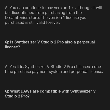
A: You can continue to use version 1.x, although it will
be discontinued from purchasing from the
Dreamtonics store. The version 1 license you
purchased is still valid forever.
Q: Is Synthesizer V Studio 2 Pro also a perpetual
license?
A; Yes it is. Synthesizer V Studio 2 Pro still uses a one-
time purchase payment system and perpetual license.
Q: What DAWs are compatible with Synthesizer V
Studio 2 Pro?