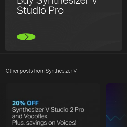
Buy Synthesizer V
Studio Pro
Other posts from
Synthesizer V