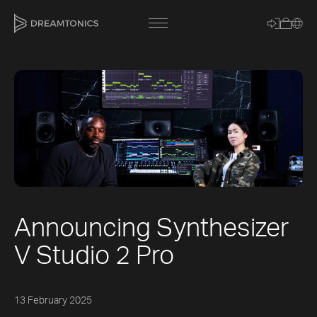
[title]
[caption]
[about]
Announcing Synthesizer
Trackname
V Studio 2 Pro
Loading
Vocal Mode
13 February 2025