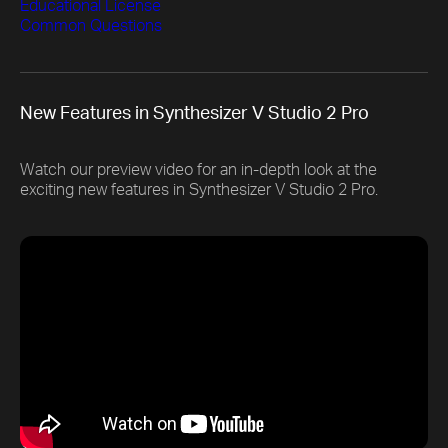
Educational License
Common Questions
New Features in Synthesizer V Studio 2 Pro
Watch our preview video for an in-depth look at the
exciting new features in Synthesizer V Studio 2 Pro.