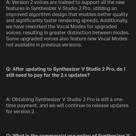
A: Version 2 voices are trained to support all the new
features in Synthesizer V Studio 2 Pro, utilizing an
improved algorithm design that enables better quality
and significantly faster rendering speeds. Additionally,
we have reworked the Vocal Modes for upgraded
voices, resulting in greater distinction between modes.
Some upgraded voices also feature new Vocal Modes
not available in previous versions.
Q: After updating to Synthesizer V Studio 2 Pro, do I
still need to pay for the 2.x updates?
A: Obtaining Synthesizer V Studio 2 Pro is still a one-
time payment, and we will continue to release updates
for version 2.