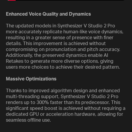
Enhanced Voice Quality and Dynamics
The updated models in Synthesizer V Studio 2 Pro
more accurately replicate human-like voice dynamics,
resulting in a greater sense of presence with finer
details. This improvement is achieved without
compromising on pronunciation and pitch accuracy.
Additionally, the preserved dynamics enable AI
Retakes to generate more diverse options, giving
users more choices to achieve their desired pattern.
Massive Optimizations
Thanks to improved algorithm design and enhanced
multi-threading support, Synthesizer V Studio 2 Pro
renders up to 300% faster than its predecessor. This
significant speed boost is achieved without requiring a
dedicated GPU or acceleration hardware, allowing for
seamless offline use.