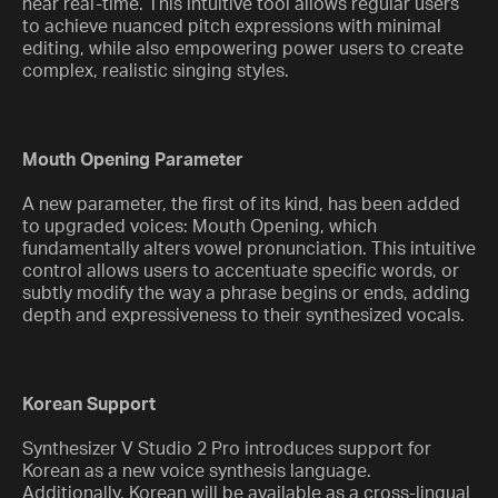
near real-time. This intuitive tool allows regular users
to achieve nuanced pitch expressions with minimal
editing, while also empowering power users to create
complex, realistic singing styles.
Mouth Opening Parameter
A new parameter, the first of its kind, has been added
to upgraded voices: Mouth Opening, which
fundamentally alters vowel pronunciation. This intuitive
control allows users to accentuate specific words, or
subtly modify the way a phrase begins or ends, adding
depth and expressiveness to their synthesized vocals.
Korean Support
Synthesizer V Studio 2 Pro introduces support for
Korean as a new voice synthesis language.
Additionally, Korean will be available as a cross-lingual