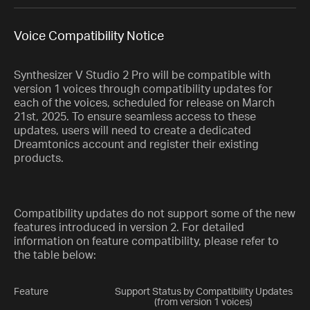
Voice Compatibility Notice
Synthesizer V Studio 2 Pro will be compatible with
version 1 voices through compatibility updates for
each of the voices, scheduled for release on March
21st, 2025. To ensure seamless access to these
updates, users will need to create a dedicated
Dreamtonics account and register their existing
products.
Compatibility updates do not support some of the new
features introduced in version 2. For detailed
information on feature compatibility, please refer to
the table below:
Feature
Support Status by Compatibility Updates
(from version 1 voices)