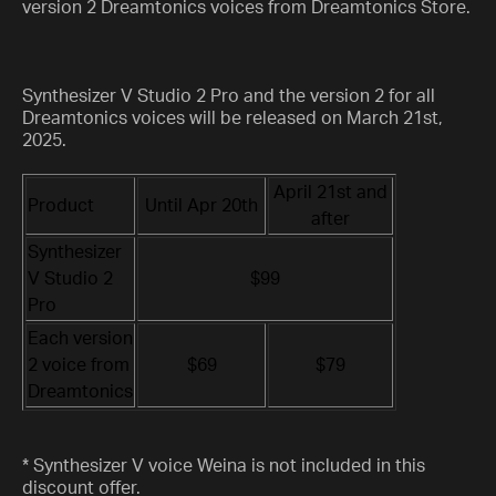
version 2 Dreamtonics voices from Dreamtonics Store.
Synthesizer V Studio 2 Pro and the version 2 for all
Dreamtonics voices will be released on March 21st,
2025.
April 21st and
Product
Until Apr 20th
after
Synthesizer
V Studio 2
$99
Pro
Each version
2 voice from
$69
$79
Dreamtonics
* Synthesizer V voice Weina is not included in this
discount offer.