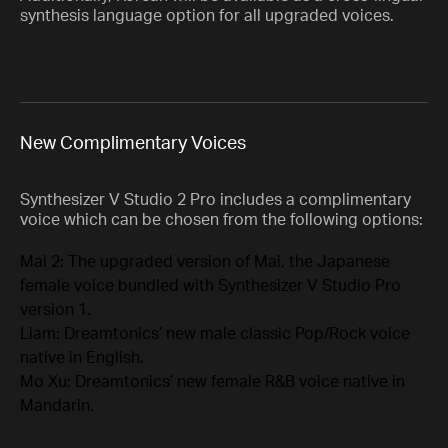
synthesis language option for all upgraded voices.
New Complimentary Voices
Synthesizer V Studio 2 Pro includes a complimentary
voice which can be chosen from the following options:
Mai 2: The upgraded version of Mai, the Japanese
female voice bundled with Synthesizer V Studio Pro
version 1.
Liam: Dreamtonics’ new male classic Pop/Rock voice
native in English.
Mo Xu: Dreamtonics’ new female R&B voice native in
Mandarin.