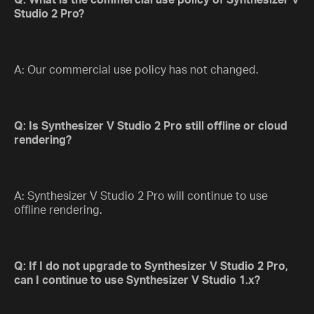
Q: What is the commercial use policy of Synthesizer V
Studio 2 Pro?
A: Our commercial use policy has not changed.
Q: Is Synthesizer V Studio 2 Pro still offline or cloud
rendering?
A: Synthesizer V Studio 2 Pro will continue to use
offline rendering.
Q: If I do not upgrade to Synthesizer V Studio 2 Pro,
can I continue to use Synthesizer V Studio 1.x?