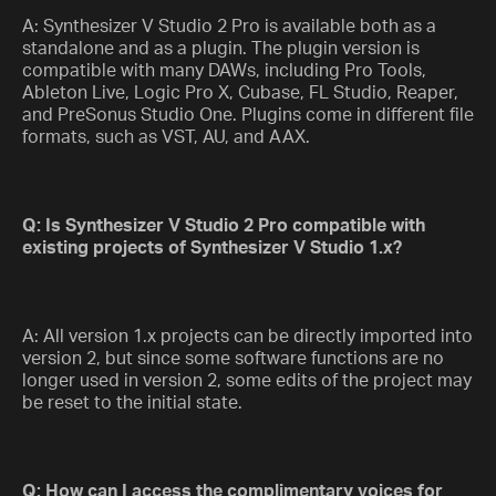
A: Synthesizer V Studio 2 Pro is available both as a
standalone and as a plugin. The plugin version is
compatible with many DAWs, including Pro Tools,
Ableton Live, Logic Pro X, Cubase, FL Studio, Reaper,
and PreSonus Studio One. Plugins come in different file
formats, such as VST, AU, and AAX.
Q: Is Synthesizer V Studio 2 Pro compatible with
existing projects of Synthesizer V Studio 1.x?
A: All version 1.x projects can be directly imported into
version 2, but since some software functions are no
longer used in version 2, some edits of the project may
be reset to the initial state.
Q: How can I access the complimentary voices for