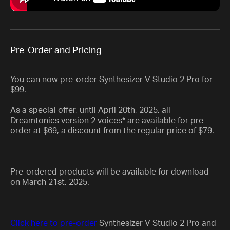
Pre-Order and Pricing
You can now pre-order Synthesizer V Studio 2 Pro for
$99.
As a special offer, until April 20th, 2025, all
Dreamtonics version 2 voices* are available for pre-
order at $69, a discount from the regular price of $79.
Pre-ordered products will be available for download
on March 21st, 2025.
Click here to pre-order
Synthesizer V Studio 2 Pro and