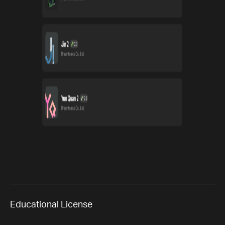
Educational License