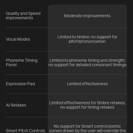
Quality and Speed
Moderate improvements
improvements
Limited to timbre; no support for
Vocal Modes
pitch/pronunciation
Phoneme Timing
Limited to phoneme timing and strength;
Panel
no support for detailed consonant timings
Expression Pad
Limited effectiveness
Limited effectiveness for timbre retakes;
AI Retakes
no support for timing retakes
No support for Smart control points;
Smart Pitch Controls
curves drawn by the user will override the