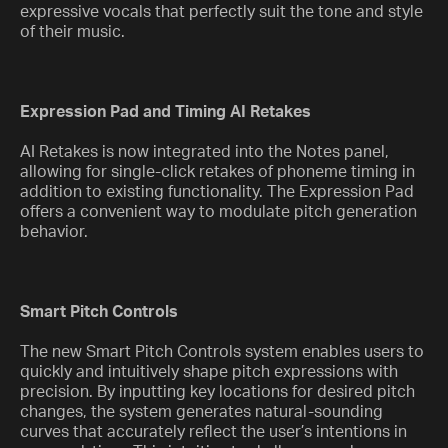
expressive vocals that perfectly suit the tone and style
of their music.
Expression Pad and Timing AI Retakes
AI Retakes is now integrated into the Notes panel,
allowing for single-click retakes of phoneme timing in
addition to existing functionality. The Expression Pad
offers a convenient way to modulate pitch generation
behavior.
Smart Pitch Controls
The new Smart Pitch Controls system enables users to
quickly and intuitively shape pitch expressions with
precision. By inputting key locations for desired pitch
changes, the system generates natural-sounding
curves that accurately reflect the user’s intentions in