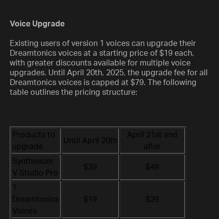
Voice Upgrade
Existing users of version 1 voices can upgrade their
Dreamtonics voices at a starting price of $19 each,
with greater discounts available for multiple voice
upgrades. Until April 20th, 2025, the upgrade fee for all
Dreamtonics voices is capped at $79. The following
table outlines the pricing structure:
Products to
April 21st and
Until April 20th
upgrade
after
Synthesizer
$39
$49
V Studio Pro
1
Dreamtonics
$19
$29
Voices