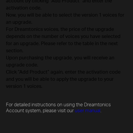
account by clicking “Add Product” and enter the
activation code.
Now, you will be able to select the version 1 voices for
an upgrade.
For Dreamtonics voices, the price of the upgrade
depends on the number of voices you have selected
for an upgrade. Please refer to the table in the next
section.
Upon purchasing the upgrade, you will receive an
upgrade code.
Click “Add Product” again, enter the activation code
and you will be able to apply the upgrade to your
version 1 voices.
For detailed instructions on using the Dreamtonics
Account system, please visit our
user manual
.