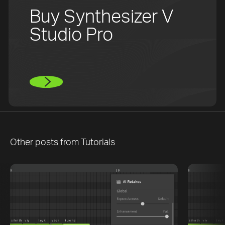
Buy Synthesizer V
Studio Pro
Other posts from
Tutorials