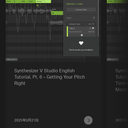
Synthesizer V Studio English
Synth
Tutorial, Pt. 6 – Getting Your Pitch
Tutori
Right
Timbr
Mode
2025年3月21日
2025年