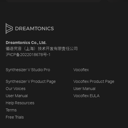
Dreamtonics Co., Ltd.
循语究音（上海）技术开发有限责任公司
沪ICP备2022018678号-1
Synthesizer V Studio Pro
Vocoflex
Synthesizer V Product Page
Vocoflex Product Page
Our Voices
User Manual
User Manual
Vocoflex EULA
Help Resources
Terms
Free Trials