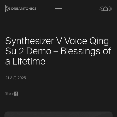
Synthesizer V Voice Qing
[title]
Su 2 Demo – Blessings of
[caption]
a Lifetime
[about]
21 3 月 2025
Trackname
Share
Loading
Vocal Mode