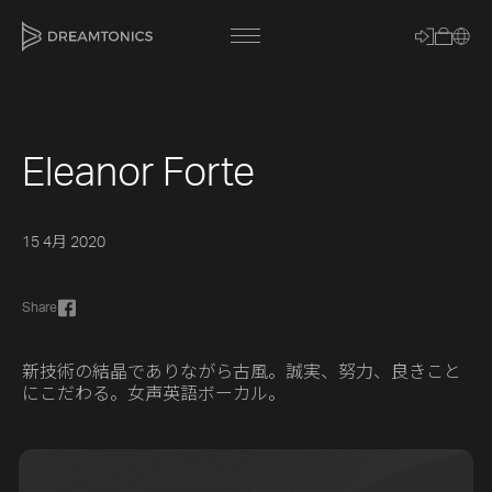
Eleanor Forte
[title]
[caption]
15 4月 2020
[about]
Share
Trackname
新技術の結晶でありながら古風。誠実、努力、良きこと
にこだわる。女声英語ボーカル。
Loading
Vocal Mode