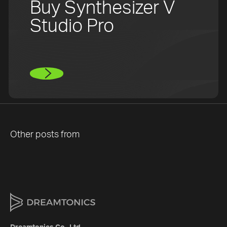
Buy Synthesizer V
Studio Pro
Other posts from