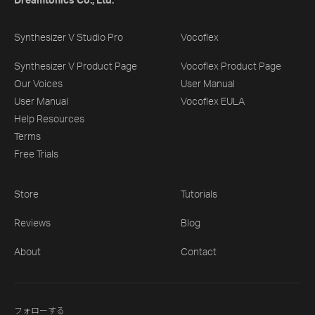
Dreamtonics Co., Ltd.
Synthesizer V Studio Pro
Vocoflex
Synthesizer V Product Page
Vocoflex Product Page
Our Voices
User Manual
User Manual
Vocoflex EULA
Help Resources
Terms
Free Trials
Store
Tutorials
Reviews
Blog
About
Contact
フォローする