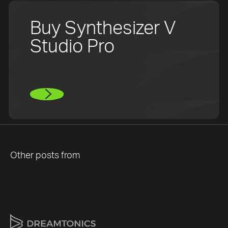
Buy Synthesizer V
Studio Pro
Other posts from