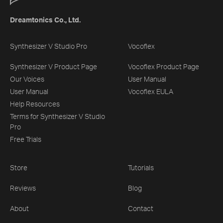
Dreamtonics Co., Ltd.
Synthesizer V Studio Pro
Vocoflex
Synthesizer V Product Page
Vocoflex Product Page
Our Voices
User Manual
User Manual
Vocoflex EULA
Help Resources
Terms for Synthesizer V Studio
Pro
Free Trials
Store
Tutorials
Reviews
Blog
About
Contact