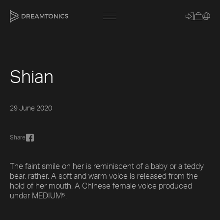
Shian
[title]
[caption]
29 June 2020
[about]
Share
Trackname
The faint smile on her is reminiscent of a baby or a teddy
bear, rather. A soft and warm voice is released from the
hold of her mouth. A Chinese female voice produced
Loading
Vocal Mode
under MEDIUM⁵.